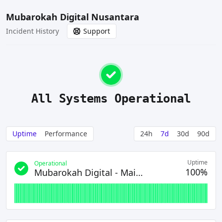
Mubarokah Digital Nusantara
Incident History
Support
All Systems Operational
Uptime
Performance
24h
7d
30d
90d
Uptime
Operational
100%
Mubarokah Digital - Main Site