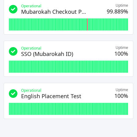
Uptime
Operational
99.889%
Mubarokah Checkout Page
Uptime
Operational
100%
SSO (Mubarokah ID)
Uptime
Operational
100%
English Placement Test